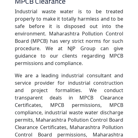
MPCB Clearance
Industrial waste water is to be treated
properly to make it totally harmless and to be
safe before it is disposed out into the
environment. Maharashtra Pollution Control
Board (MPCB) has very strict norms for such
procedure. We at NJP Group can give
guidance to our clients regarding MPCB
permissions and compliance.
We are a leading industrial consultant and
service provider for industrial construction
and project formalities. We conduct
transparent deals in MPCB Clearance
Certificates, MPCB permissions, MPCB
compliance, industrial waste water discharge
permits, Maharashtra Pollution Control Board
Clearance Certificates, Maharashtra Pollution
Control Board permissions, Maharashtra