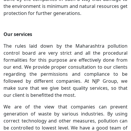
the environment is minimum and natural resources get
protection for further generations.
Our services
The rules laid down by the Maharashtra pollution
control board are very strict and all the procedural
formalities for this purpose are effectively done from
our end. We provide proper consultation to our clients
regarding the permissions and compliance to be
followed by different companies. At NJP Group, we
make sure that we give best quality services, so that
our client is benefitted the most.
We are of the view that companies can prevent
generation of waste by various industries. By using
correct technology and other measures, pollution can
be controlled to lowest level. We have a good team of