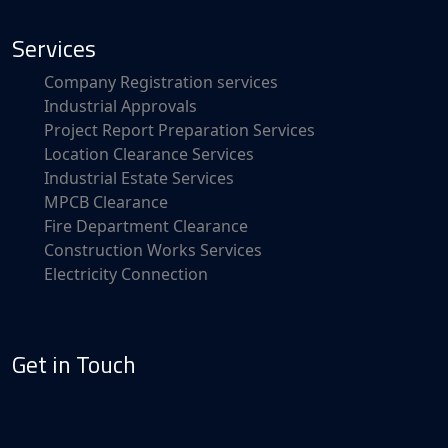
Services
Company Registration services
Industrial Approvals
Project Report Preparation Services
Location Clearance Services
Industrial Estate Services
MPCB Clearance
Fire Department Clearance
Construction Works Services
Electricity Connection
Get in Touch