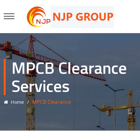
MPCB Clearance
Services
⁄
MPCB Clearance
Home