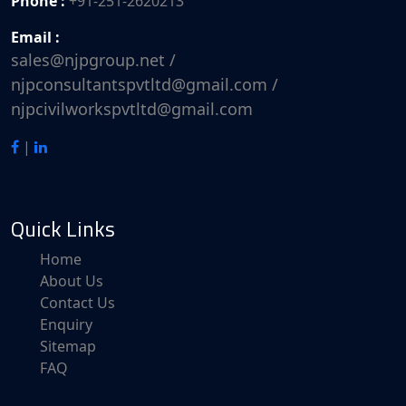
Phone :
+91-251-2620213
Email :
sales@njpgroup.net /
njpconsultantspvtltd@gmail.com /
njpcivilworkspvtltd@gmail.com
|
Quick Links
Home
About Us
Contact Us
Enquiry
Sitemap
FAQ