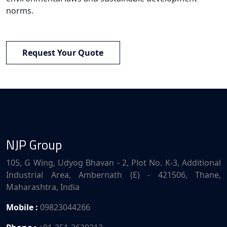
norms.
Request Your Quote
NJP Group
105, G Wing, Udyog Bhavan - 2, Plot No. K-3, Additional
Industrial Area, Ambernath (E) - 421506, Thane,
Maharashtra, India
Mobile :
09823044266