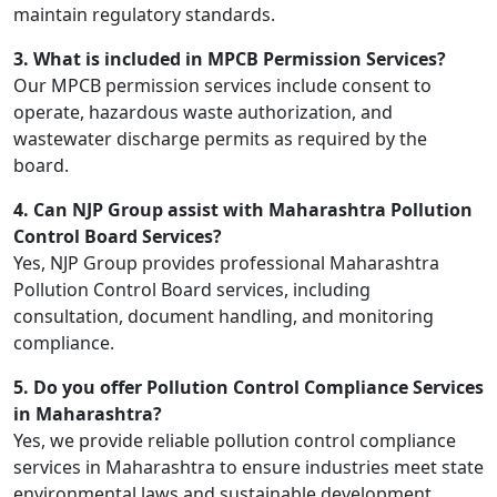
maintain regulatory standards.
3. What is included in MPCB Permission Services?
Our MPCB permission services include consent to
operate, hazardous waste authorization, and
wastewater discharge permits as required by the
board.
4. Can NJP Group assist with Maharashtra Pollution
Control Board Services?
Yes, NJP Group provides professional Maharashtra
Pollution Control Board services, including
consultation, document handling, and monitoring
compliance.
5. Do you offer Pollution Control Compliance Services
in Maharashtra?
Yes, we provide reliable pollution control compliance
services in Maharashtra to ensure industries meet state
environmental laws and sustainable development