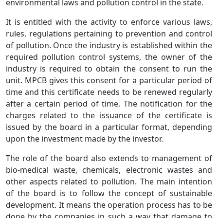
environmental laws and pollution control in the state.
It is entitled with the activity to enforce various laws,
rules, regulations pertaining to prevention and control
of pollution. Once the industry is established within the
required pollution control systems, the owner of the
industry is required to obtain the consent to run the
unit. MPCB gives this consent for a particular period of
time and this certificate needs to be renewed regularly
after a certain period of time. The notification for the
charges related to the issuance of the certificate is
issued by the board in a particular format, depending
upon the investment made by the investor.
The role of the board also extends to management of
bio-medical waste, chemicals, electronic wastes and
other aspects related to pollution. The main intention
of the board is to follow the concept of sustainable
development. It means the operation process has to be
done by the companies in such a way that damage to