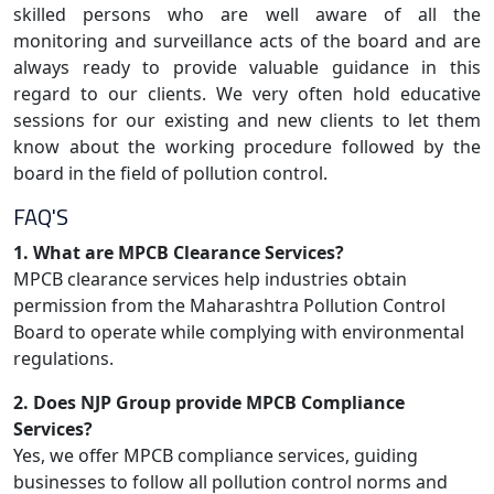
skilled persons who are well aware of all the
monitoring and surveillance acts of the board and are
always ready to provide valuable guidance in this
regard to our clients. We very often hold educative
sessions for our existing and new clients to let them
know about the working procedure followed by the
board in the field of pollution control.
FAQ'S
1. What are MPCB Clearance Services?
MPCB clearance services help industries obtain
permission from the Maharashtra Pollution Control
Board to operate while complying with environmental
regulations.
2. Does NJP Group provide MPCB Compliance
Services?
Yes, we offer MPCB compliance services, guiding
businesses to follow all pollution control norms and