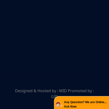
Designed & Hosted by :
MID
Promoted by :
GID
Any Question? We are Online...
Ask Now