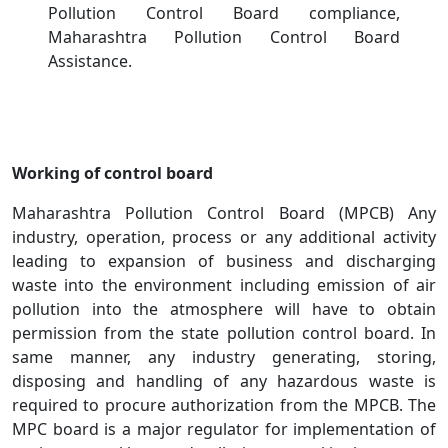
Pollution Control Board compliance,
Maharashtra Pollution Control Board
Assistance.
Working of control board
Maharashtra Pollution Control Board (MPCB) Any
industry, operation, process or any additional activity
leading to expansion of business and discharging
waste into the environment including emission of air
pollution into the atmosphere will have to obtain
permission from the state pollution control board. In
same manner, any industry generating, storing,
disposing and handling of any hazardous waste is
required to procure authorization from the MPCB. The
MPC board is a major regulator for implementation of